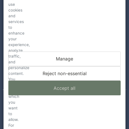
use
cookies
and
services
to
enhance
your
HARPER’S REST WINERY
experience,
analyze
7015 Westside Rd
traffic,
Manage
Healdsburg , CA 95448
and
personalize
guestservices@harpersrest.com
Reject non-essential
content.
You
Call: 707-341-4620
can
Accept all
choose
which
you
want
© 2026
to
allow.
TERMS
For
PRIVACY