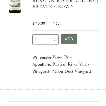
RUSSIAN RIVER VALLEY |
ESTATE GROWN
$
145.00
|
1.5L
Select Quantity
ADD
Vance Rose
Winemaker
Russian River Valley
Appellation
Moon Dust Vineyard
Vineyard