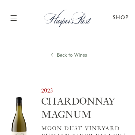
SHOP
Skip to main content
Back to Wines
2023
CHARDONNAY
MAGNUM
MOON DUST VINEYARD |