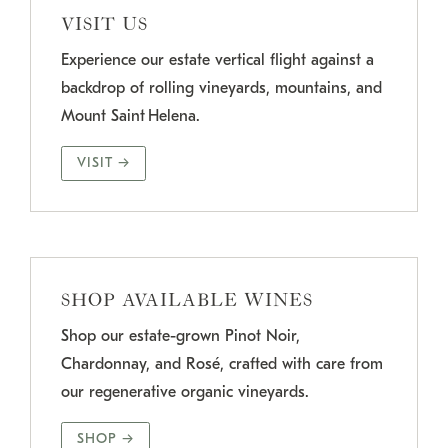
VISIT US
Experience our estate vertical flight against a
backdrop of rolling vineyards, mountains, and
Mount Saint Helena.
VISIT →
SHOP AVAILABLE WINES
Shop our estate-grown Pinot Noir,
Chardonnay, and Rosé, crafted with care from
our regenerative organic vineyards.
SHOP →