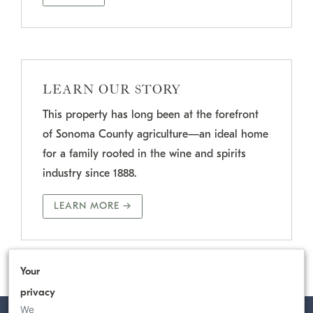
LEARN OUR STORY
This property has long been at the forefront
of Sonoma County agriculture—an ideal home
for a family rooted in the wine and spirits
industry since 1888.
LEARN MORE →
Your
privacy
We