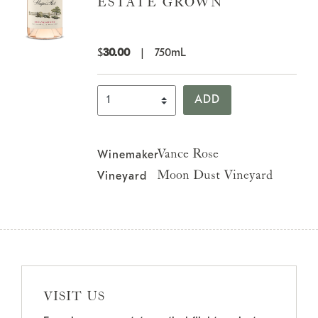
ESTATE GROWN
$
30.00
|
750mL
Select Quantity
ADD
Vance Rose
Winemaker
Moon Dust Vineyard
Vineyard
VISIT US