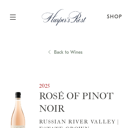
SHOP
Skip to main content
Back to Wines
2025
ROSÉ OF PINOT
NOIR
RUSSIAN RIVER VALLEY |