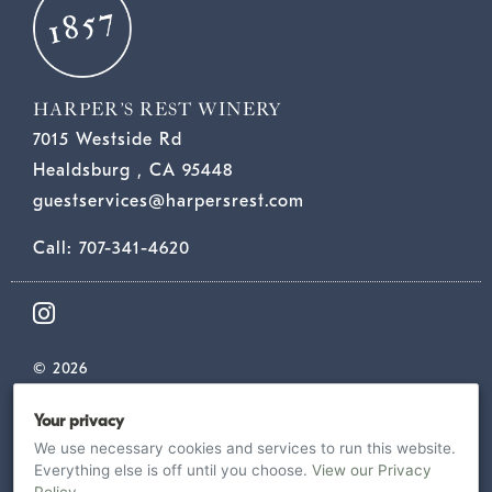
HARPER’S REST WINERY
7015 Westside Rd
Healdsburg , CA 95448
guestservices@harpersrest.com
Call: 707-341-4620
© 2026
TERMS
Your privacy
PRIVACY
We use necessary cookies and services to run this website.
SHIPPING & RETURNS
Everything else is off until you choose.
View our Privacy
ACCESSIBILITY