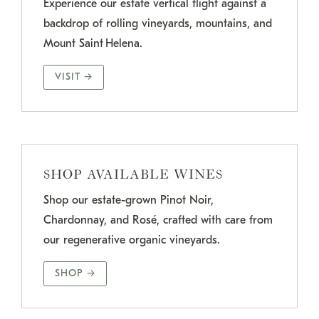
Experience our estate vertical flight against a
backdrop of rolling vineyards, mountains, and
Mount Saint Helena.
VISIT →
SHOP AVAILABLE WINES
Shop our estate-grown Pinot Noir,
Chardonnay, and Rosé, crafted with care from
our regenerative organic vineyards.
SHOP →