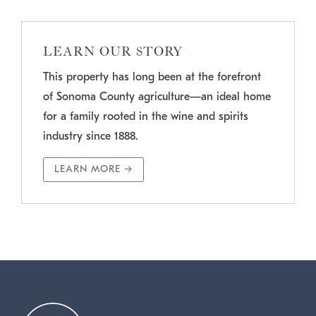
LEARN OUR STORY
This property has long been at the forefront
of Sonoma County agriculture—an ideal home
for a family rooted in the wine and spirits
industry since 1888.
LEARN MORE →